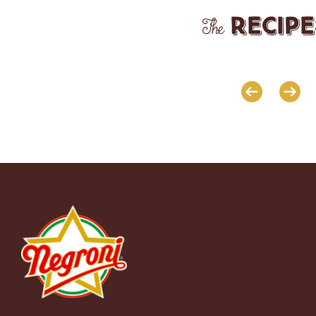
recipe
The
 CRUST
SAVOURY CREPES WITH COOKED
BRUSCHETTA WITH FIGS, R
HAM AND SCAMORZA CHEESE
HAM AND PARMESAN