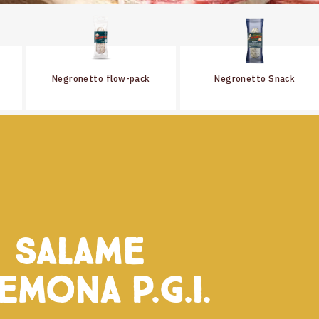
Negronetto flow-pack
Negronetto Snack
Salame
emona P.G.I.