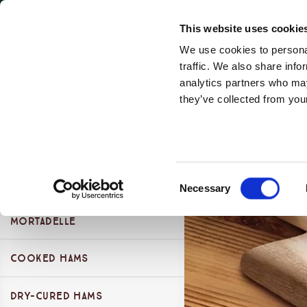
Secondary Menu
Our Values
This website uses cookie
We use cookies to personal
traffic. We also share info
analytics partners who may
Products Categories
they’ve collected from your
Main menu
Skip to main content
Essenza Sortiment
Presliced "Stella" Range
Consent
Take away presliced range
Presliced Dry-cured Ham
Necessary
Selection
Presliced Cooked Ham
Mortadelle
Presliced Dry-cured Ham
Presliced Mortadella
Presliced Cooked Ham
Cooked Hams
Mortadella Bologna P.G.I.
Presliced Salame
Presliced Mortadella
Other Mortadelle
Dry-cured Hams
Cooked Hams 100%