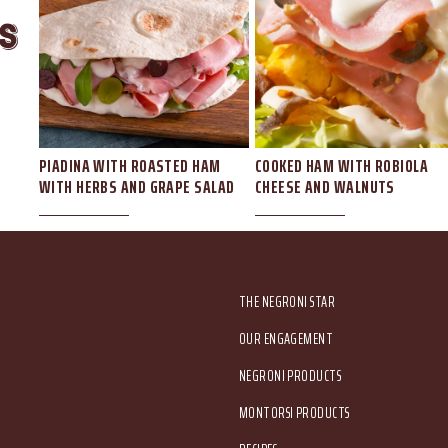
s
AW
PIADINA WITH ROASTED HAM
COOKED HAM WITH ROBIOLA
WITH HERBS AND GRAPE SALAD
CHEESE AND WALNUTS
Main menu
THE NEGRONI STAR
OUR ENGAGEMENT
NEGRONI PRODUCTS
MONTORSI PRODUCTS