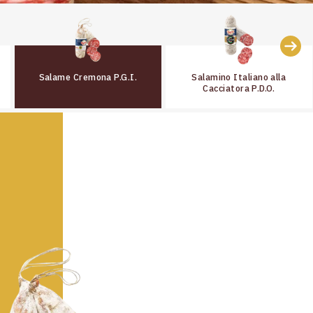
Salame Cremona P.G.I.
Salamino Italiano alla
Cacciatora P.D.O.