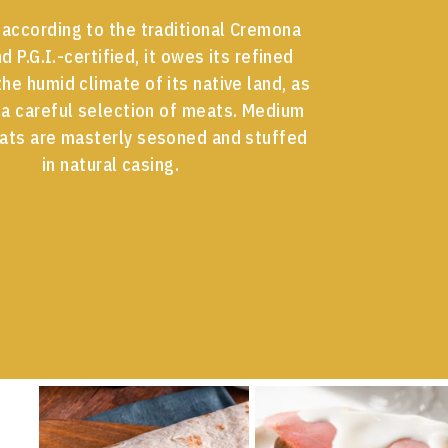
according to the traditional Cremona
d P.G.I.-certified, it owes its refined
the humid climate of its native land, as
 a careful selection of meats. Medium
ats are masterly sesoned and stuffed
in natural casing.