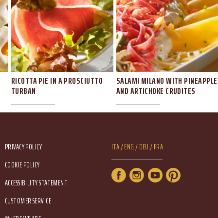
RICOTTA PIE IN A PROSCIUTTO
SALAMI MILANO WITH PINEAPPLE
TURBAN
AND ARTICHOKE CRUDITES
Footer Service Menu
Lang Menu Eng
PRIVACY POLICY
ITA
ENG
DEU
FRA
COOKIE POLICY
Service Menu
ACCESSIBILITY STATEMENT
CUSTOMER SERVICE