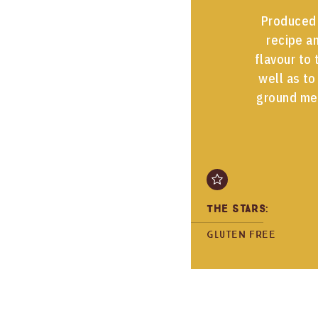
Produced 
recipe an
flavour to 
well as to
ground me
The Stars:
Gluten free