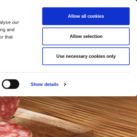
Allow all cookies
alyse our
Service Menu
our language
h
ing and
Allow selection
r that
Use necessary cookies only
Show details