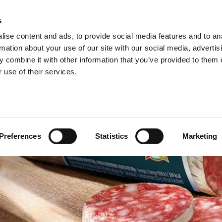
s
ise content and ads, to provide social media features and to an
Select y
Englis
rmation about your use of our site with our social media, advertis
 combine it with other information that you’ve provided to them o
 use of their services.
Preferences
Statistics
Marketing