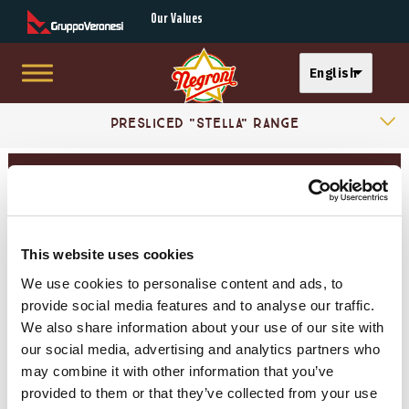
Secondary Menu
Our Values
Select your langu
English
Skip to main content
Products Categories
Main menu
Presliced "Stella" Range
Essenza Sortiment
Presliced Mortadella
Take away presliced range
This website uses cookies
Mortadelle
We use cookies to personalise content and ads, to
provide social media features and to analyse our traffic.
Cooked Hams
We also share information about your use of our site with
our social media, advertising and analytics partners who
may combine it with other information that you’ve
Dry-cured Hams
provided to them or that they’ve collected from your use