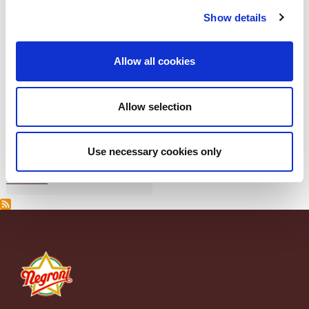
Show details
Allow all cookies
Allow selection
Use necessary cookies only
Pancetta di Zibello Negroni
Piazzale Apollinare Veronesi, 1 - 37036 San Martino Buon Albergo (VR) Italia Tel. +39