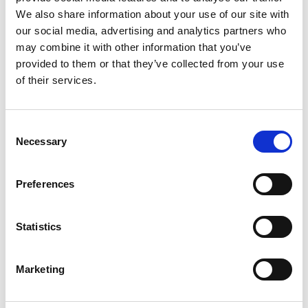
We also share information about your use of our site with
our social media, advertising and analytics partners who
may combine it with other information that you’ve
Speck P.G.I.
Pancetta Coppata
provided to them or that they’ve collected from your use
of their services.
Zibello Specialities
Consent
Necessary
Selection
Preferences
Statistics
Marketing
Culatello di Zibello P.D.O.
Coppa di Zibello