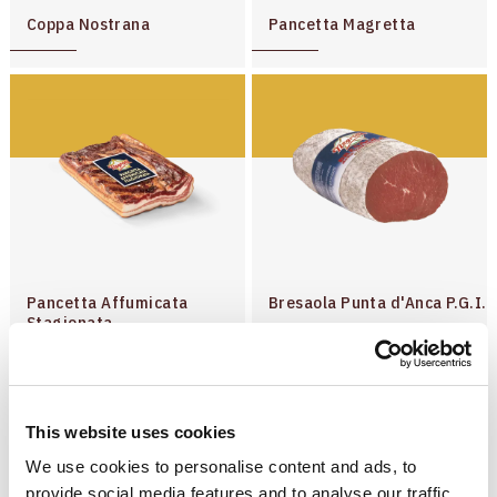
Dry-cured Hams
Coppa Nostrana
Pancetta Magretta
Salami
Precooked Products
Pancetta Affumicata
Bresaola Punta d'Anca P.G.I.
Stagionata
This website uses cookies
We use cookies to personalise content and ads, to
provide social media features and to analyse our traffic.