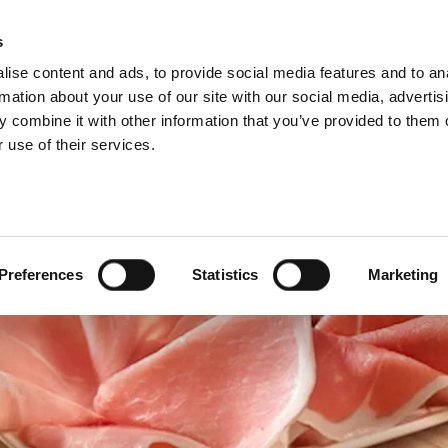
s
ise content and ads, to provide social media features and to an
Select 
Ital
rmation about your use of our site with our social media, advertis
 combine it with other information that you’ve provided to them o
 use of their services.
Preferences
Statistics
Marketing