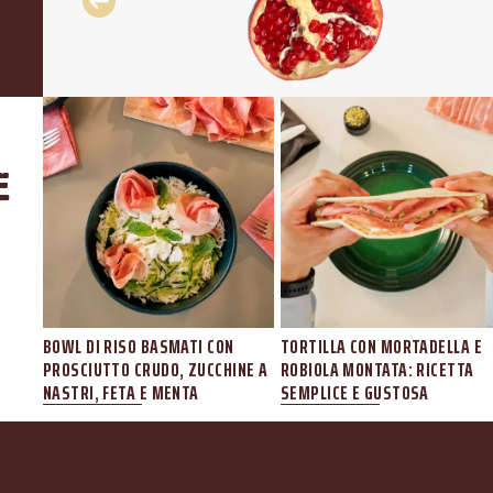
e
I
BOWL DI RISO BASMATI CON
TORTILLA CON MORTADELLA E
ELE
PROSCIUTTO CRUDO, ZUCCHINE A
ROBIOLA MONTATA: RICETTA
NASTRI, FETA E MENTA
SEMPLICE E GUSTOSA