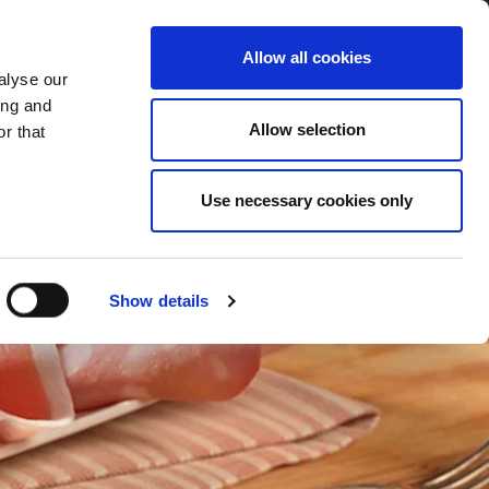
Allow all cookies
alyse our
Service Menu
your language
ian
ing and
Allow selection
r that
Use necessary cookies only
Show details