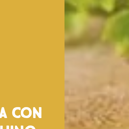
ta con