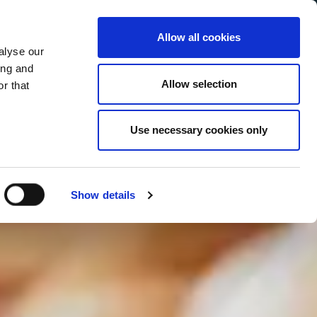
Allow all cookies
alyse our
Service Menu
your language
ian
ing and
Allow selection
r that
Use necessary cookies only
In tutte le salse
Show details