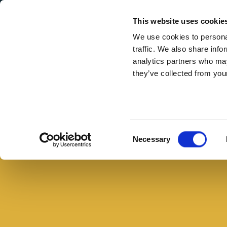
Secondary Menu
I nostri valori
This website uses cookie
We use cookies to personal
traffic. We also share info
analytics partners who may
they’ve collected from your
Main menu
Skip to main content
Piadina
farcita
Buono con il pane
con
Consent
Necessary
petto
Selection
di
tacchino,
rucola
e