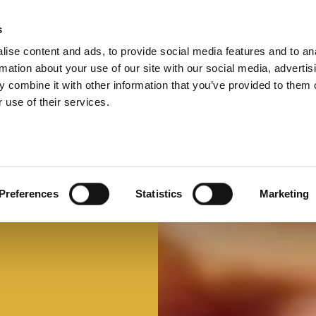
s
ise content and ads, to provide social media features and to an
Select 
Ital
rmation about your use of our site with our social media, advertis
 combine it with other information that you’ve provided to them o
 use of their services.
Mi faccio un panino
Panino d'autore
Preferences
Statistics
Marketing