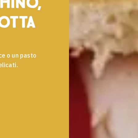
hino,
cotta
ce o un pasto
licati.