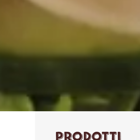
Prodotti