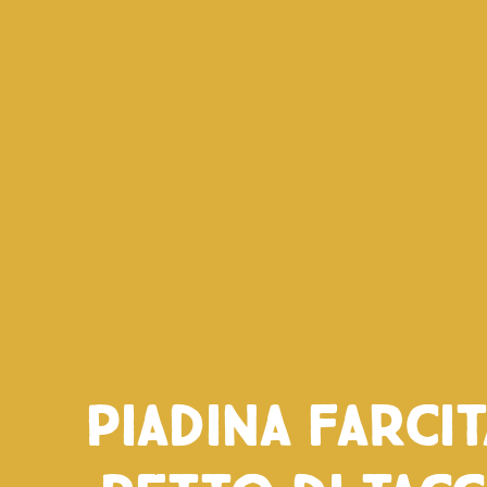
Piadina farci