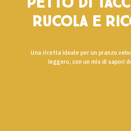
petto di tacc
rucola e ri
Una ricetta ideale per un pranzo velo
leggero, con un mix di sapori de