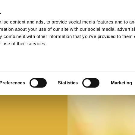
s
ise content and ads, to provide social media features and to an
Select 
Ital
rmation about your use of our site with our social media, advertis
 combine it with other information that you’ve provided to them o
 use of their services.
Mi faccio un panino
Panino d'autore
Preferences
Statistics
Marketing