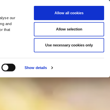
Allow all cookies
alyse our
Service Menu
your language
ian
ing and
Allow selection
r that
Use necessary cookies only
In tutte le salse
Show details