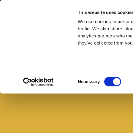
Secondary Menu
I nostri valori
This website uses cookie
We use cookies to personal
traffic. We also share info
analytics partners who may
they’ve collected from your
Main menu
Skip to main content
Panino
al
Buono con il pane
salame
Consent
Necessary
con
Selection
chips
fatte
in
casa