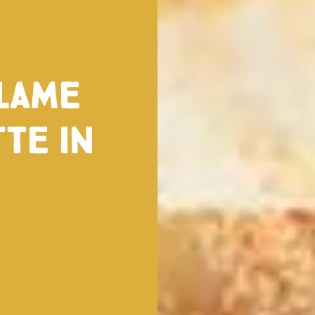
alame
te in