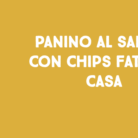
Panino al s
con chips fat
casa