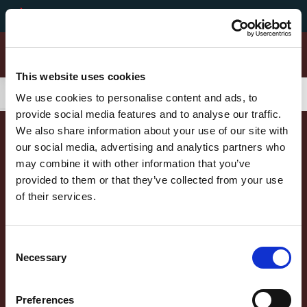
Secondary Menu
Unsere Werte
Select your langu
German
This website uses cookies
Montorsi Products Categories
Skip to main content
Main menu
Aufschnitte Sortiment
We use cookies to personalise content and ads, to
provide social media features and to analyse our traffic.
Gereifte Landschinken
We also share information about your use of our site with
our social media, advertising and analytics partners who
may combine it with other information that you’ve
Mortadelle
provided to them or that they’ve collected from your use
of their services.
Salami
Piazzale Apollinare Veronesi, 1 - 37036 San Martino Buon Albergo (VR) Italia Tel. +39
045.87.94.111 - Fax +39 045.89.20.810 N. Registro Imprese di Verona e C.F. e P.IVA
00233470236 - R.E.A. Verona n. 110039 - Capitale Sociale € 5.000.000 i.v. Sede
Main menu
DER NEGRONI STERN
Gereifte Spezialitäten
Consent
Amministrativa: Via Valpantena, 18/G - Quinto di Valpantena 37142 Verona (Italia) -
Necessary
Tel. +39 045.80.97.511 - Fax +39 045.55.15.89
UNSER ENGAGEMENT
Selection
DIE NEGRONI PRODUKTE
Preferences