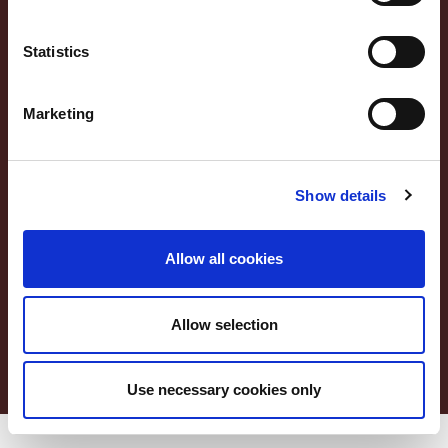
DIE MONTORSI PRODUKTE
REZEPTE
Statistics
Footer Service Menu
PRIVACY POLICY
Marketing
COOKIE POLICY
ACCESSIBILITY STATEMENT
CUSTOMER SERVICE
Show details
WO WIR SIND
Allow all cookies
Lang Menu
ITA
ENG
DEU
FRA
Service Menu
Allow selection
Use necessary cookies only