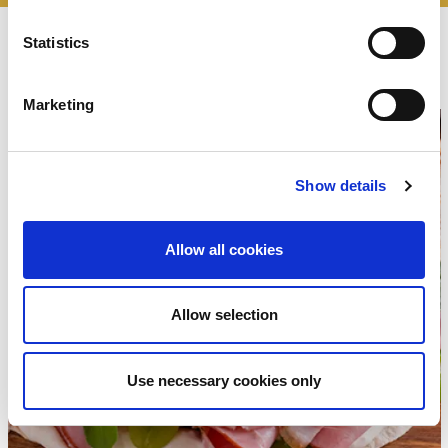
recipes
Statistics
The
Marketing
Show details
Allow all cookies
Allow selection
Use necessary cookies only