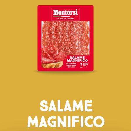
Salame
Magnifico