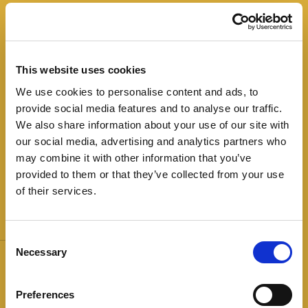
This finely ground salami is produced by
processing choice lean pork. It is seasoned in
little metal cages that give it its typical flat shape.
This website uses cookies
Lean and compact slices have a delicate, mild
We use cookies to personalise content and ads, to
flavour, ideal to be tasted in combination with
provide social media features and to analyse our traffic.
vegetables, fruit and cheese platters or dressed
We also share information about your use of our site with
with a dash of olive oil.
our social media, advertising and analytics partners who
may combine it with other information that you’ve
provided to them or that they’ve collected from your use
of their services.
Weight:
The Stars:
Consent
Necessary
100g
Glutenfree
Over 30%
Selection
less fat
Lactose and
Milk Derivatives Free
Preferences