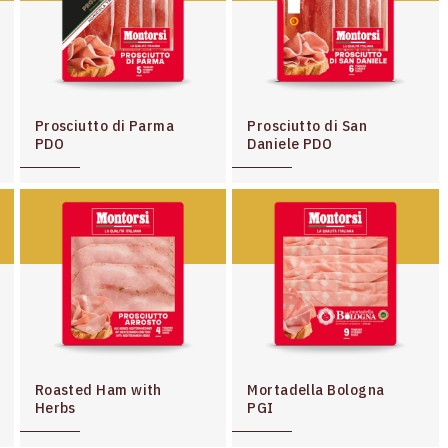
Prosciutto di Parma
Prosciutto di San
PDO
Daniele PDO
Roasted Ham with
Mortadella Bologna
Herbs
PGI