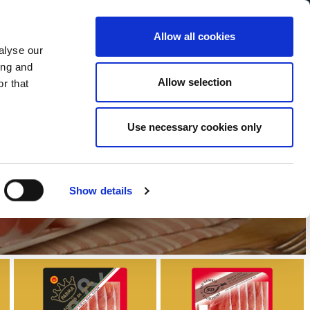
Allow all cookies
alyse our
Service Menu
our language
h
ing and
Allow selection
r that
Use necessary cookies only
ange
Show details