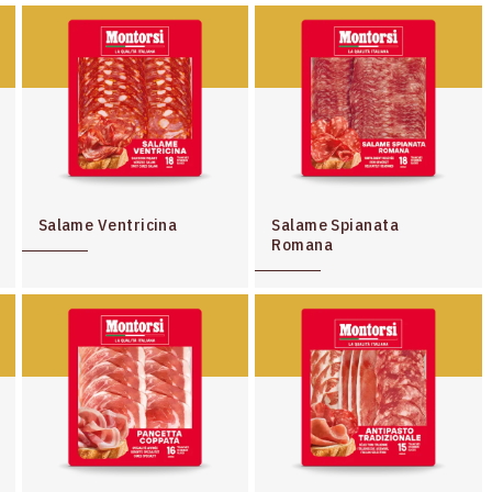
Salame Ventricina
Salame Spianata
Romana