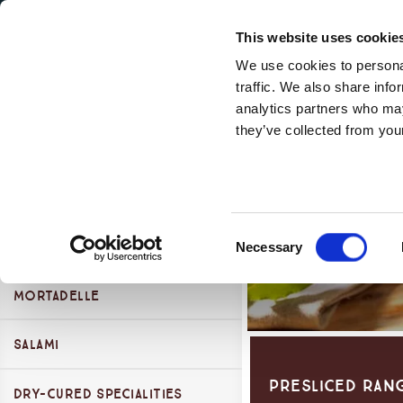
Secondary Menu
Our Values
This website uses cookie
We use cookies to personal
traffic. We also share info
analytics partners who may
Montorsi Products Categories
they’ve collected from your
Main menu
Skip to main content
Presliced Range
Cooked Specialties
Consent
Dry-cured Hams
Cooked Hams
Necessary
Selection
Mortadelle
Parma Ham
San Daniele Ham
Salami
Presliced Ran
Other Dry Cured Hams
Dry-Cured Specialities
Self Service Salami