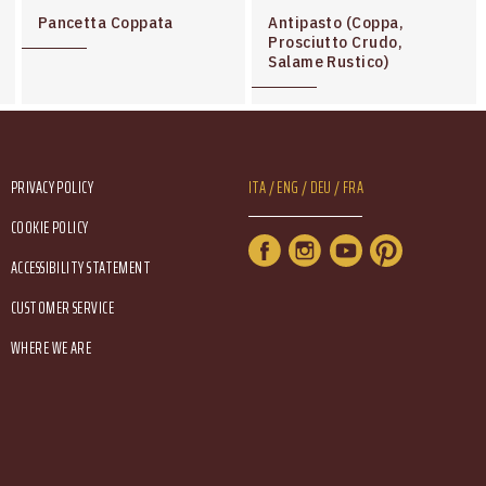
Pancetta Coppata
Antipasto (Coppa,
Prosciutto Crudo,
Salame Rustico)
Footer Service Menu
Lang Menu Eng
PRIVACY POLICY
ITA
ENG
DEU
FRA
COOKIE POLICY
Service Menu
ACCESSIBILITY STATEMENT
CUSTOMER SERVICE
WHERE WE ARE