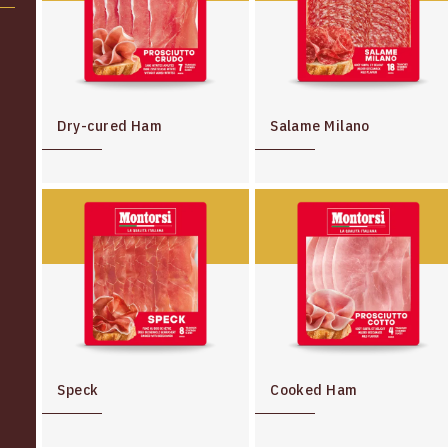
Dry-cured Ham
Salame Milano
Speck
Cooked Ham