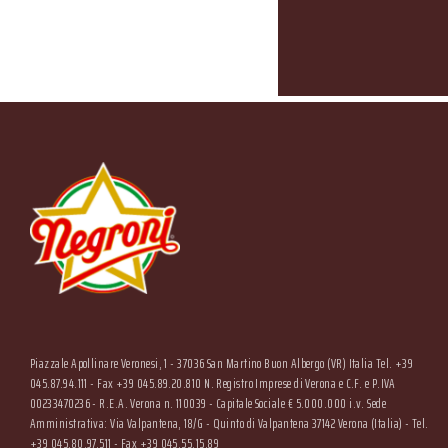
Piazzale Apollinare Veronesi, 1 - 37036 San Martino Buon Albergo (VR) Italia Tel. +39
045.87.94.111 - Fax +39 045.89.20.810 N. Registro Imprese di Verona e C.F. e P.IVA
00233470236 - R.E.A. Verona n. 110039 - Capitale Sociale € 5.000.000 i.v. Sede
Amministrativa: Via Valpantena, 18/G - Quinto di Valpantena 37142 Verona (Italia) - Tel.
+39 045.80.97.511 - Fax +39 045.55.15.89