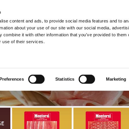
s
ise content and ads, to provide social media features and to an
Select y
Englis
rmation about your use of our site with our social media, advertis
 combine it with other information that you’ve provided to them o
 use of their services.
Presliced R
Preferences
Statistics
Marketing
ge