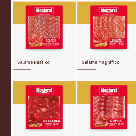
Salame Rustico
Salame Magnifico