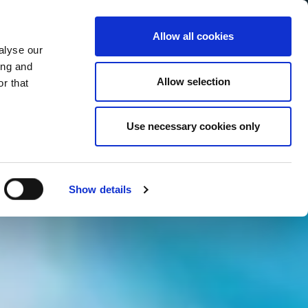
Allow all cookies
alyse our
Service Menu
your language
ian
ing and
Allow selection
r that
Use necessary cookies only
In tutte le salse
Show details