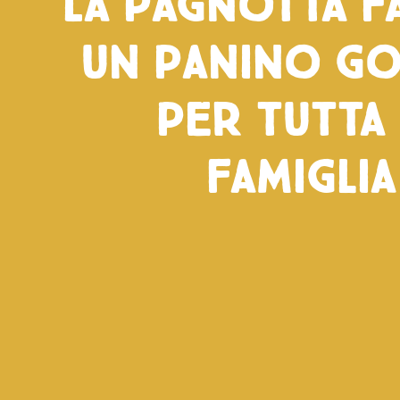
La pagnotta fa
un panino g
per tutta 
famiglia