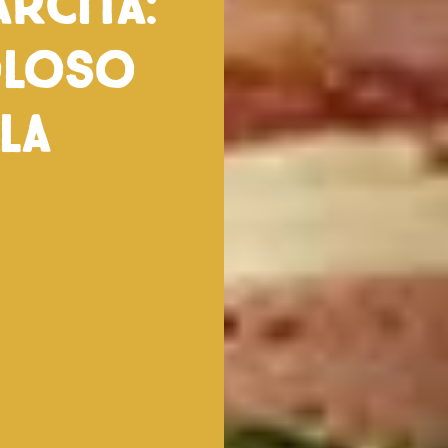
rcita:
oloso
la