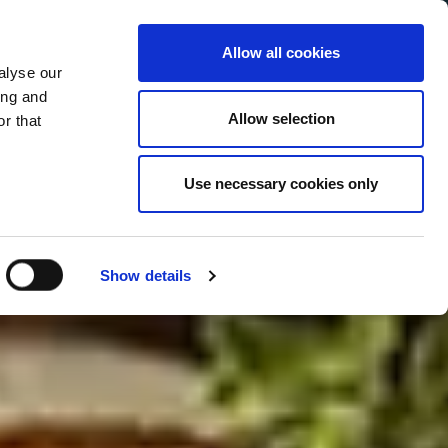
Allow all cookies
alyse our
Service Menu
your language
ian
ing and
Allow selection
r that
Use necessary cookies only
In tutte le salse
Show details