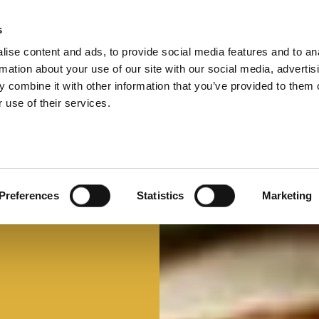
s
ise content and ads, to provide social media features and to an
Select 
Ital
rmation about your use of our site with our social media, advertis
 combine it with other information that you’ve provided to them o
 use of their services.
Mi faccio un panino
Panino d'autore
Preferences
Statistics
Marketing