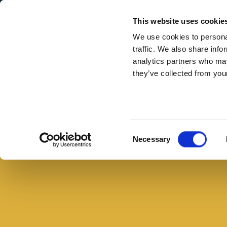
Secondary Menu
I nostri valori
This website uses cookie
We use cookies to personal
traffic. We also share info
analytics partners who may
they’ve collected from your
Main menu
Skip to main content
La
pagnotta
Buono con il pane
farcita:
Consent
Necessary
un
Selection
panino
goloso
per
tutta