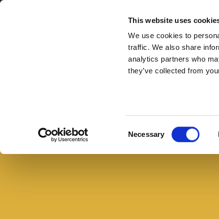
Secondary Menu
I nostri valori
This website uses cookie
We use cookies to personal
traffic. We also share info
analytics partners who may
they’ve collected from your
Main menu
Skip to main content
Festa
del
Buono con il pane
papà:
Consent
Necessary
tre
Selection
panini
super
golosi
invece