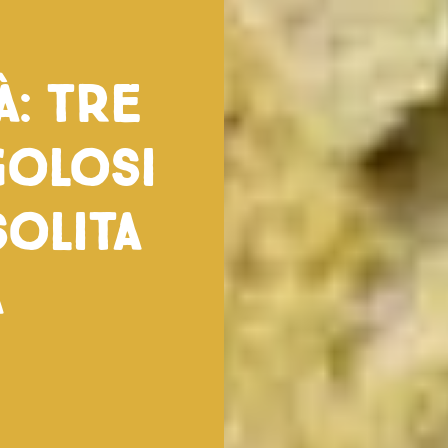
à: tre
golosi
solita
a