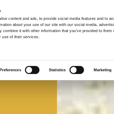
s
ise content and ads, to provide social media features and to an
Select 
Ital
rmation about your use of our site with our social media, advertis
 combine it with other information that you’ve provided to them o
 use of their services.
Mi faccio un panino
Panino d'autore
Preferences
Statistics
Marketing