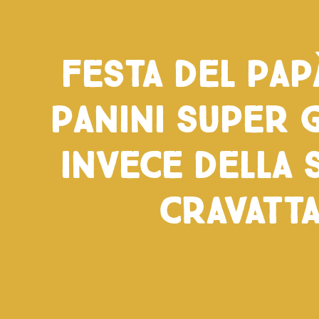
Festa del pap
panini super 
invece della 
cravatt