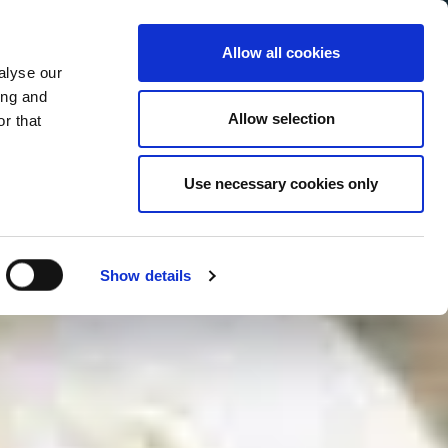
Allow all cookies
alyse our
Service Menu
your language
ian
ing and
Allow selection
r that
Use necessary cookies only
In tutte le salse
Show details