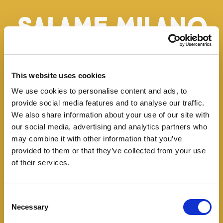
Salame Milano
Classico
This website uses cookies
This very finely ground salami belongs to the Milan
We use cookies to personalise content and ads, to
recipe. Made with pure pork, it is dry-cured for a
provide social media features and to analyse our traffic.
period that ranges from 1 to 4 months, depending
We also share information about your use of our site with
our social media, advertising and analytics partners who
on the size. Slices, best finely cut, are compact
may combine it with other information that you’ve
and marked by a sweet and delicate flavour,
provided to them or that they’ve collected from your use
enhanced by harmoniously blended salt and black
of their services.
and white pepper.
Consent
Necessary
Selection