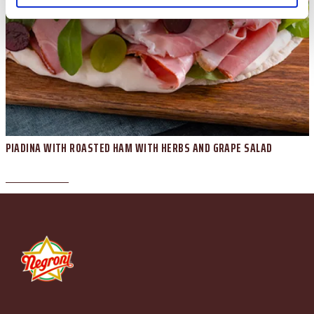
PIADINA WITH ROASTED HAM WITH HERBS AND GRAPE SALAD
Piazzale Apollinare Veronesi, 1 - 37036 San Martino Buon Albergo (VR) Italia Tel. +39
045.87.94.111 - Fax +39 045.89.20.810 N. Registro Imprese di Verona e C.F. e P.IVA