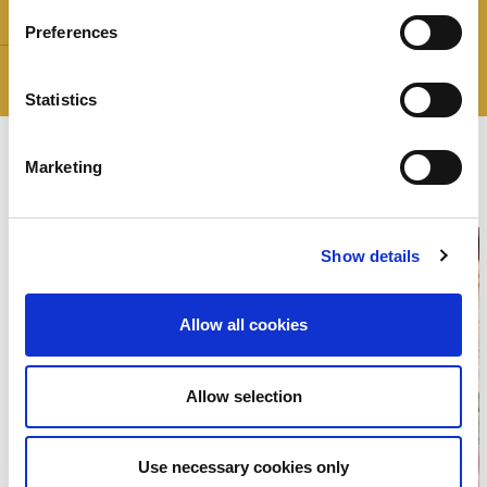
Weight:
The Stars:
Preferences
Gluten free
Statistics
recipes
The
Marketing
Show details
Allow all cookies
Allow selection
Use necessary cookies only