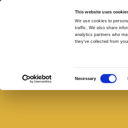
Secondary Menu
I nostri valori
This website uses cookie
We use cookies to personal
traffic. We also share info
analytics partners who may
they’ve collected from your
Main menu
Skip to main content
Cotechino
avanzato:
5
Consent
Necessary
ricette
Selection
di
recupero