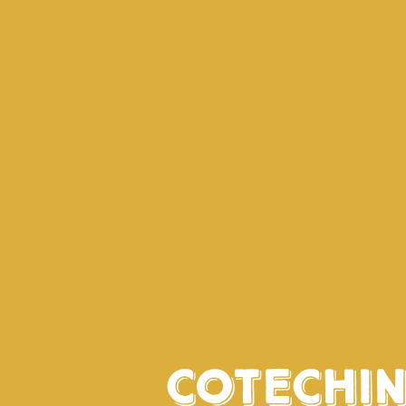
Cotechi