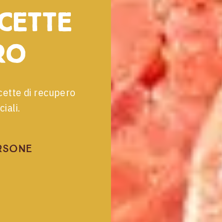
icette
ro
cette di recupero
iali.
rsone