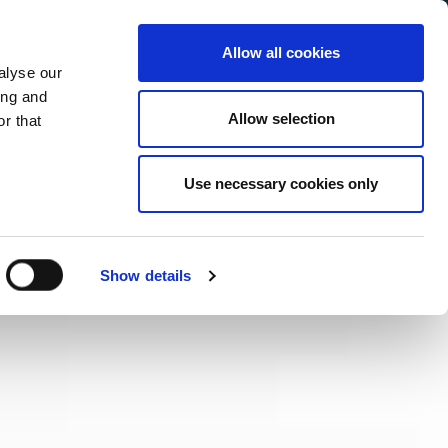
Allow all cookies
alyse our
Service Menu
your language
ian
ing and
Allow selection
r that
Use necessary cookies only
Show details