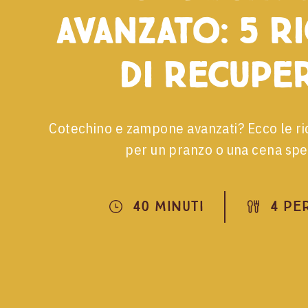
avanzato: 5 r
di recupe
Cotechino e zampone avanzati? Ecco le ri
per un pranzo o una cena spec
40 Minuti
4 Pe