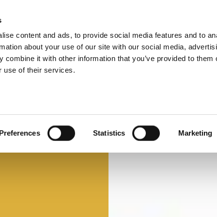
s
ise content and ads, to provide social media features and to an
Select 
Ital
rmation about your use of our site with our social media, advertis
 combine it with other information that you’ve provided to them o
 use of their services.
Preferences
Statistics
Marketing