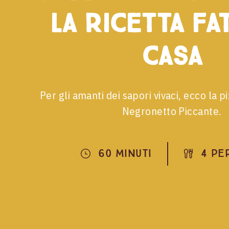
la ricetta fa
casa
Per gli amanti dei sapori vivaci, ecco la p
Negronetto Piccante.
60 Minuti
4 Pe