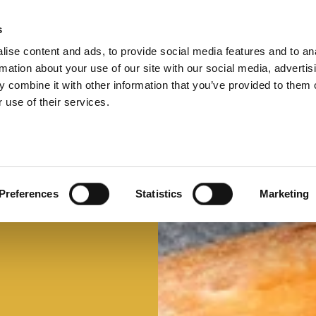
s
ise content and ads, to provide social media features and to an
Select 
Ital
rmation about your use of our site with our social media, advertis
 combine it with other information that you’ve provided to them o
 use of their services.
Preferences
Statistics
Marketing