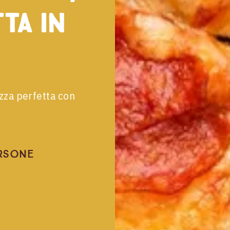
tta in
izza perfetta con
rsone