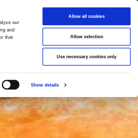
Allow all cookies
alyse our
Service Menu
your language
ian
ing and
Allow selection
r that
Use necessary cookies only
Show details