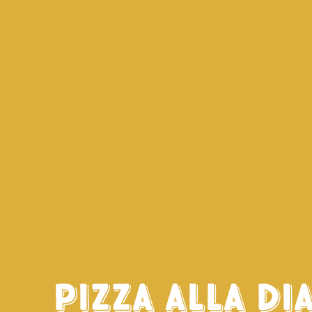
Pizza alla di