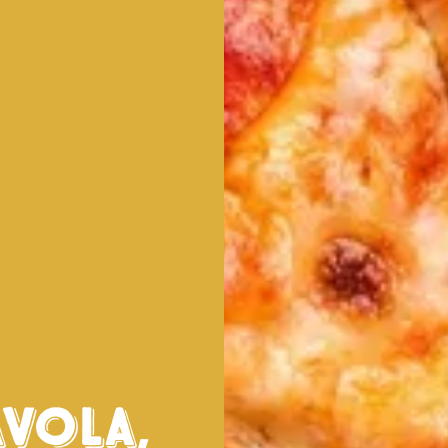
avola
,