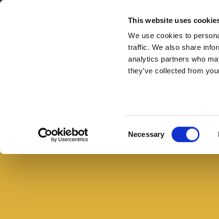
Secondary Menu
I nostri valori
This website uses cookie
We use cookies to personal
traffic. We also share info
analytics partners who may
they’ve collected from your
Main menu
Skip to main content
Pizza
alla
diavola,
Consent
Necessary
la
Selection
ricetta
fatta
in
casa