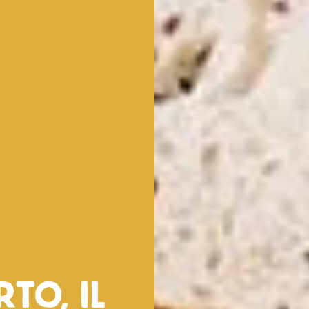
rto, il