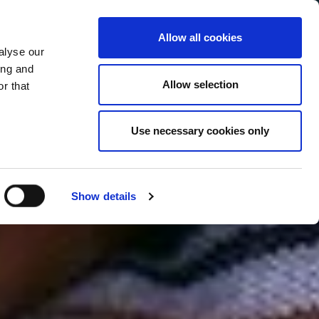
Allow all cookies
alyse our
Service Menu
your language
ian
ing and
Allow selection
r that
Use necessary cookies only
Show details