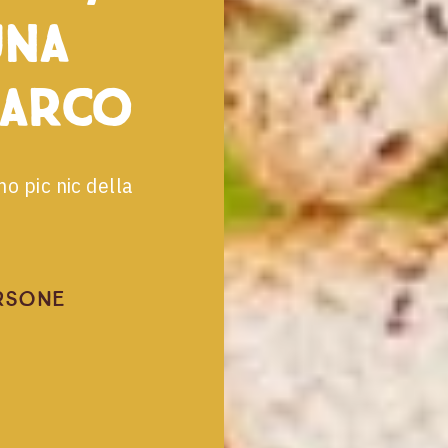
una
parco
mo pic nic della
rsone