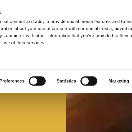
s
ise content and ads, to provide social media features and to an
Select 
Ital
rmation about your use of our site with our social media, advertis
 combine it with other information that you’ve provided to them o
 use of their services.
Preferences
Statistics
Marketing