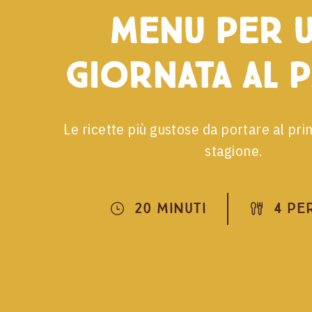
menu per 
giornata al 
Le ricette più gustose da portare al pri
stagione.
20 Minuti
4 Pe