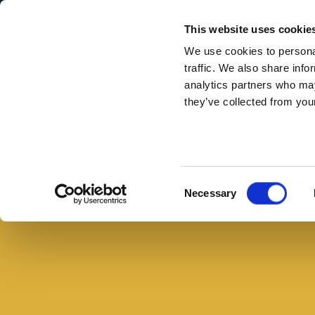
Secondary Menu
I nostri valori
This website uses cookie
We use cookies to personal
traffic. We also share info
analytics partners who may
they’ve collected from your
Main menu
Skip to main content
Pic
nic
all'aperto,
Consent
Necessary
il
Selection
menu
per
una
giornata