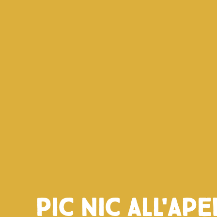
Pic nic all'ape