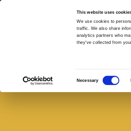
Secondary Menu
I nostri valori
This website uses cookie
We use cookies to personal
traffic. We also share info
analytics partners who may
they’ve collected from your
Main menu
Skip to main content
Farinata
di
ceci
Consent
Necessary
con
Selection
porri
e
petali
di