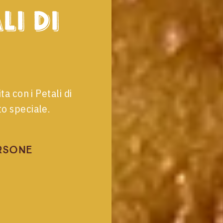
li di
ta con i Petali di
o speciale.
rsone