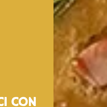
ci con