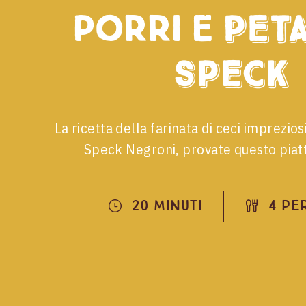
porri e
peta
speck
La ricetta della farinata di ceci impreziosi
Speck Negroni, provate questo piatt
20 Minuti
4 Pe