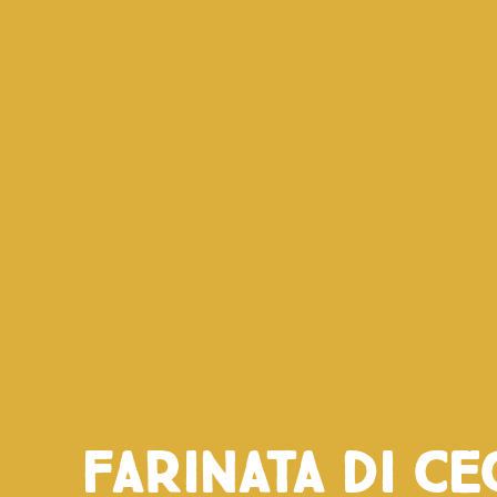
Farinata di ce