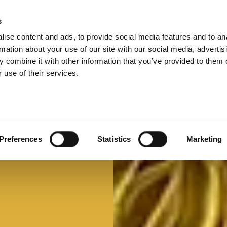
s
ise content and ads, to provide social media features and to an
Select 
Ital
rmation about your use of our site with our social media, advertis
 combine it with other information that you’ve provided to them o
 use of their services.
Preferences
Statistics
Marketing