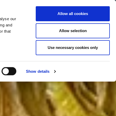
Allow all cookies
alyse our
Service Menu
your language
ian
ing and
Allow selection
r that
Use necessary cookies only
Show details