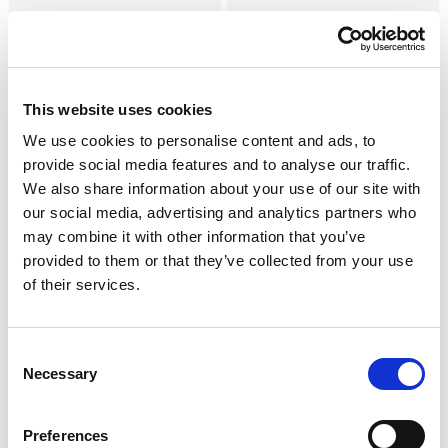
Jambons Affinés
Negronetto l'original
Saucisson Cremona I.G.P.
Mortadelle
This website uses cookies
Autres Spécialités Affinées
We use cookies to personalise content and ads, to
provide social media features and to analyse our traffic.
We also share information about your use of our site with
our social media, advertising and analytics partners who
may combine it with other information that you’ve
provided to them or that they’ve collected from your use
Salamino Italiano alla
Salsiccia Napoli Piccante
of their services.
Cacciatora A.O.P.
Consent
Necessary
Selection
Preferences