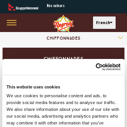
Secondary Menu
Nos valeurs
Select your langu
French
Skip to main content
Products Categories
Main menu
Chiffonnades
Gamme l'essentiel
Chiffonnades
Gamme Premium
Planches Dégustation
This website uses cookies
We use cookies to personalise content and ads, to
Jambons Cuits
provide social media features and to analyse our traffic.
We also share information about your use of our site with
our social media, advertising and analytics partners who
Jambons Affinés
may combine it with other information that you’ve