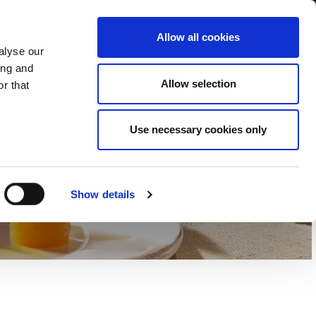
Allow all cookies
alyse our
Service Menu
ur language
ing and
Allow selection
r that
Use necessary cookies only
Affinés
Show details