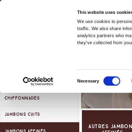
Secondary Menu
Nos valeurs
This website uses cookie
We use cookies to personal
traffic. We also share info
analytics partners who may
they’ve collected from your
Main menu
Products Categories
Skip to main content
Gamme l'essentiel
Gamme Premium
Essentiel
Consent
Necessary
Planches Dégustation
Selection
Chiffonnades
Jambons Cuits
Duo Dègustation
Autres Jambo
Chiffonnades
Jambons Cuits 100%
Jambons Affinés