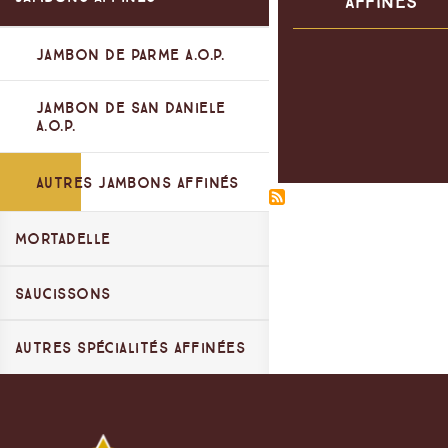
Affinés
Viande Italienne
Jambon de Parme A.O.P.
Jambons Cuits
Jambon de San Daniele
Spécialités au four
A.O.P.
Autres Jambons Affinés
Mortadelle
Saucissons
Mortadella Bologna IGP
Autres Mortadelles
Autres Spécialités Affinées
Saucissons Libre Service
Spécialités de Zibello
Saucissons Coupe