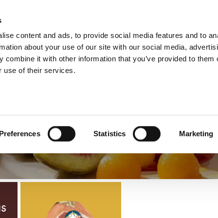
s
ise content and ads, to provide social media features and to an
Select yo
French
rmation about your use of our site with our social media, advertis
 combine it with other information that you’ve provided to them o
 use of their services.
Autres Jambons 
Preferences
Statistics
Marketing
ns