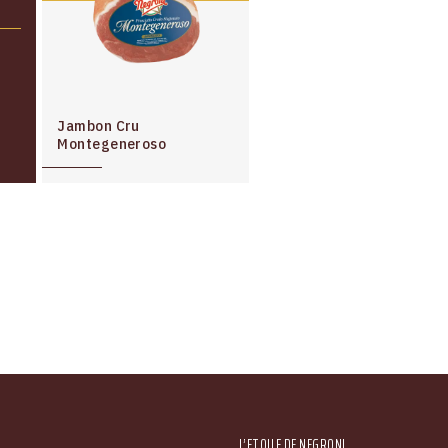
Jambon Cru
Montegeneroso
Main menu
L’ETOILE DE NEGRONI