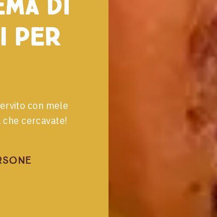
ema di
i per
servito con mele
a che cercavate!
rsone