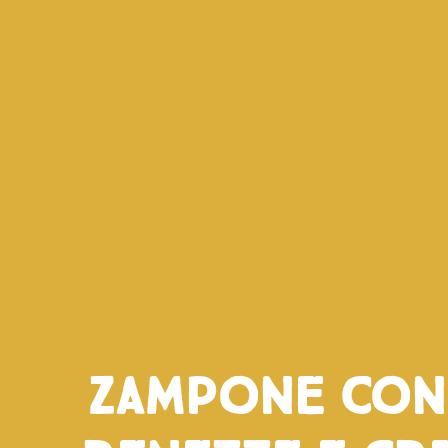
Zampone con