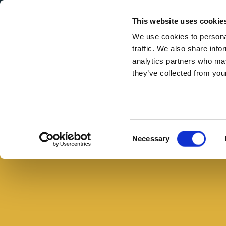
Secondary Menu
I nostri valori
This website uses cookie
We use cookies to personal
traffic. We also share info
analytics partners who may
they’ve collected from your
Main menu
Skip to main content
Zampone
con
mele
Consent
Necessary
renette
Selection
e
crema
di
zucca,