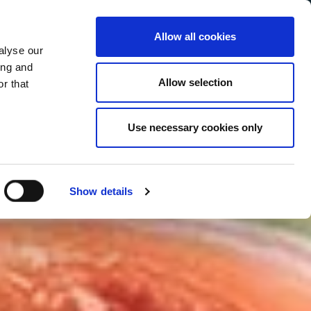
Allow all cookies
alyse our
Service Menu
your language
ian
ing and
Allow selection
r that
Use necessary cookies only
Show details