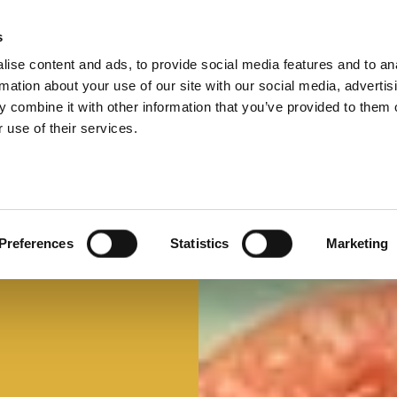
s
ise content and ads, to provide social media features and to an
Select 
Ital
rmation about your use of our site with our social media, advertis
 combine it with other information that you’ve provided to them o
 use of their services.
Preferences
Statistics
Marketing