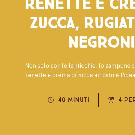
renette e cr
zucca, Rugiat
Negroni
Non solo con le lenticchie, lo zampone 
renette e crema di zucca arrosto è l'ide
40 Minuti
4 Pe