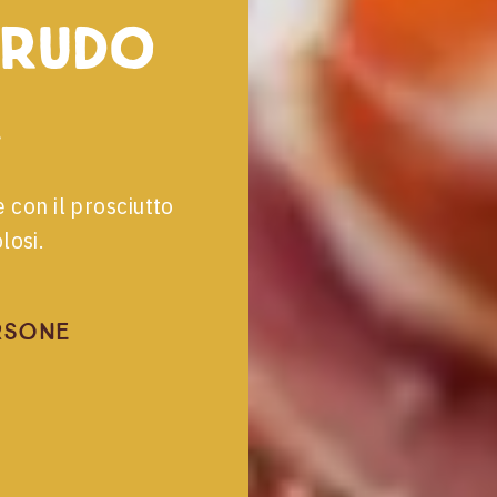
crudo
e con il prosciutto
losi.
rsone