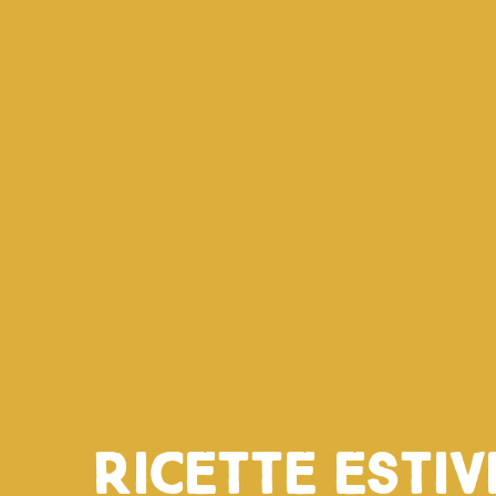
Ricette esti