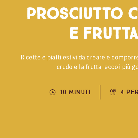
prosciutto 
e frutta
Ricette e piatti estivi da creare e comporr
crudo e la frutta, ecco i più go
10 Minuti
4 Pe