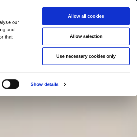
Allow all cookies
alyse our
Service Menu
your language
ian
ing and
Allow selection
r that
Use necessary cookies only
Show details