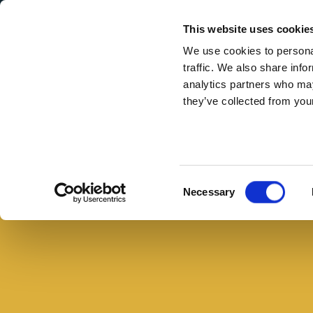
Secondary Menu
I nostri valori
This website uses cookie
We use cookies to personal
traffic. We also share info
analytics partners who may
they’ve collected from your
Main menu
Skip to main content
Ricette
estive
con
Consent
Necessary
prosciutto
Selection
crudo
e
frutta