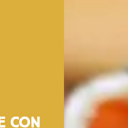
ve con