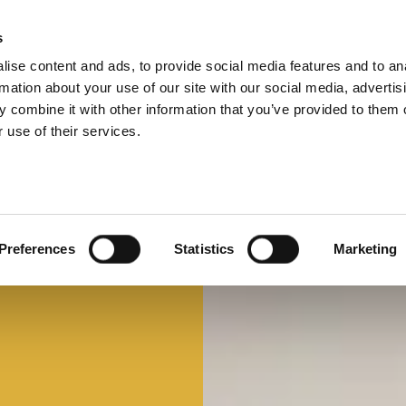
s
ise content and ads, to provide social media features and to an
Select 
Ital
rmation about your use of our site with our social media, advertis
 combine it with other information that you’ve provided to them o
 use of their services.
Preferences
Statistics
Marketing