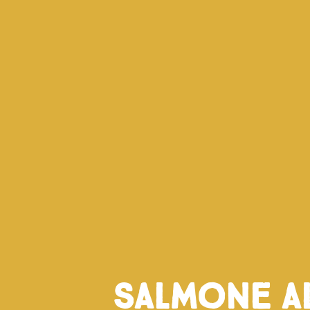
Salmone a