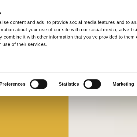
s
ise content and ads, to provide social media features and to an
Select 
Ital
rmation about your use of our site with our social media, advertis
 combine it with other information that you’ve provided to them o
 use of their services.
Preferences
Statistics
Marketing