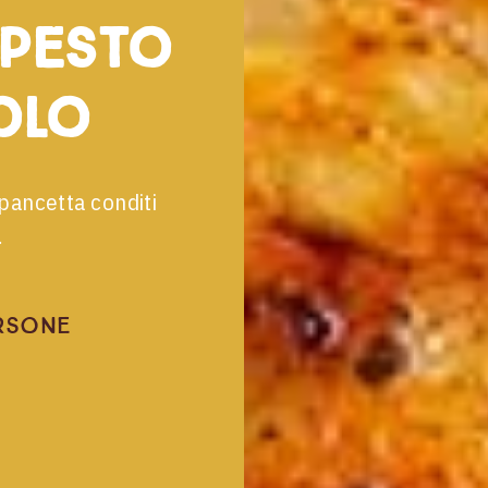
 pesto
olo
pancetta conditi
.
rsone