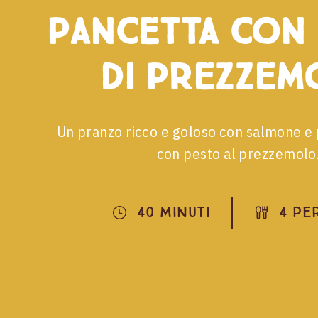
pancetta con
di prezzem
Un pranzo ricco e goloso con salmone e 
con pesto al prezzemolo
40 Minuti
4 Pe