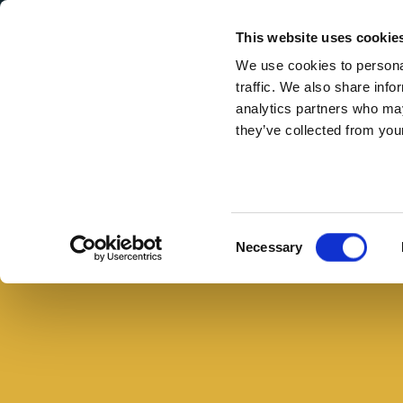
Secondary Menu
I nostri valori
This website uses cookie
We use cookies to personal
traffic. We also share info
analytics partners who may
they’ve collected from your
Main menu
Skip to main content
Salmone
alla
pancetta
Consent
Necessary
con
Selection
pesto
di
prezzemolo