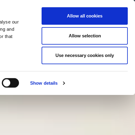
Allow all cookies
alyse our
Service Menu
your language
ian
ing and
Allow selection
r that
Use necessary cookies only
Show details