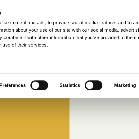
s
ise content and ads, to provide social media features and to an
Select 
Ital
rmation about your use of our site with our social media, advertis
 combine it with other information that you’ve provided to them o
 use of their services.
Preferences
Statistics
Marketing