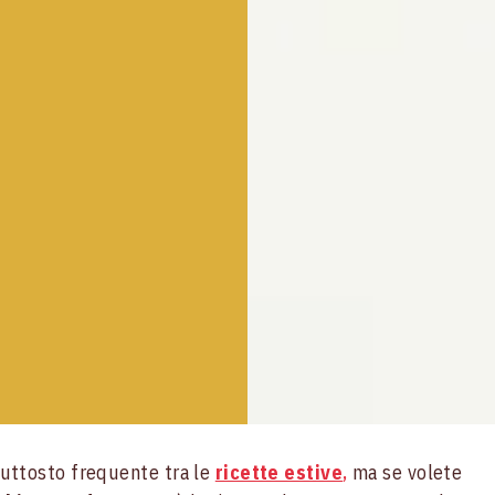
uttosto frequente tra le
ricette estive
,
ma se volete