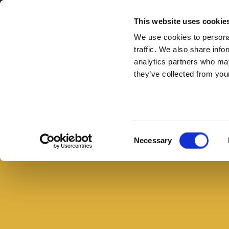
Secondary Menu
I nostri valori
This website uses cookie
We use cookies to personal
traffic. We also share info
analytics partners who may
they’ve collected from your
Main menu
Skip to main content
Carpaccio
di
zucchine:
Consent
Necessary
Rugiati
Selection
per
Negroni