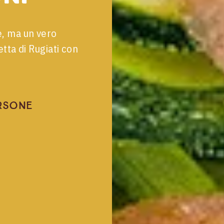
e, ma un vero
tta di Rugiati con
rsone