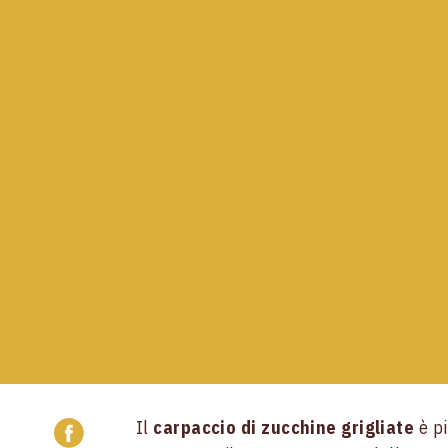
Il
carpaccio di zucchine grigliate
è pi