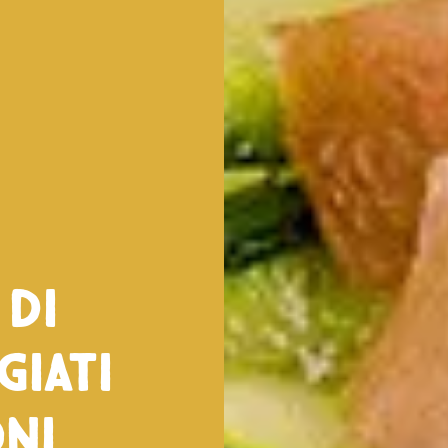
 di
giati
ni