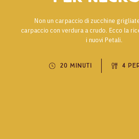
Non un carpaccio di zucchine grigliat
carpaccio con verdura a crudo. Ecco la rice
i nuovi Petali.
20 Minuti
4 Pe