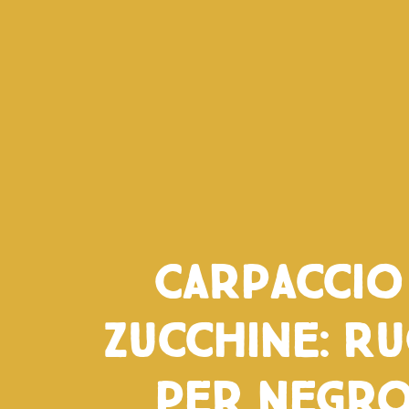
Carpaccio
zucchine: Ru
per Negro