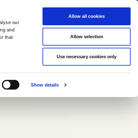
Allow all cookies
alyse our
Service Menu
your language
ian
ing and
Allow selection
r that
Use necessary cookies only
Show details