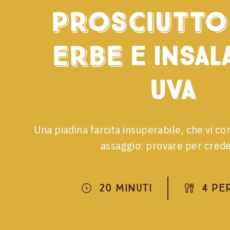
Prosciutto 
Erbe
e insala
uva
Una piadina farcita insuperabile, che vi co
assaggio: provare per cred
20 Minuti
4 Pe