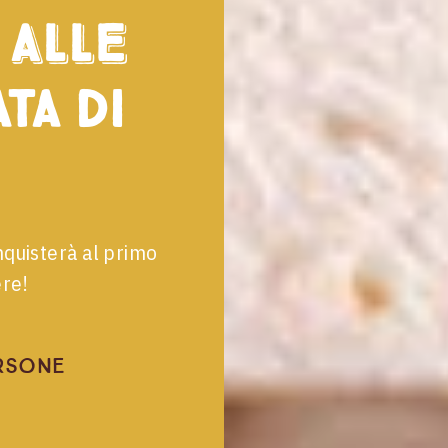
alle
ta di
nquisterà al primo
ere!
rsone