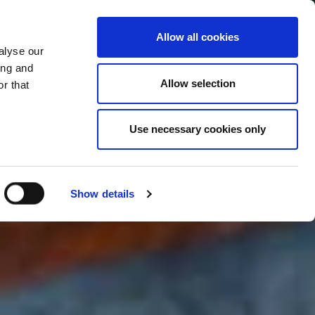
Allow all cookies
alyse our
Service Menu
your language
ian
ing and
Allow selection
r that
Use necessary cookies only
Show details