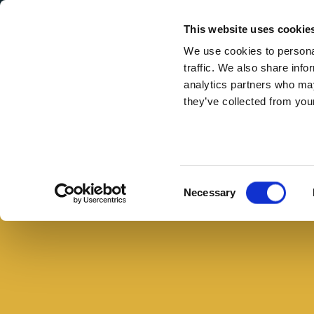
Secondary Menu
I nostri valori
This website uses cookie
We use cookies to personal
traffic. We also share info
analytics partners who may
they’ve collected from your
Main menu
Skip to main content
Piadina
con
Arrosto
Consent
Necessary
di
Selection
Prosciutto
alle
Erbe
e