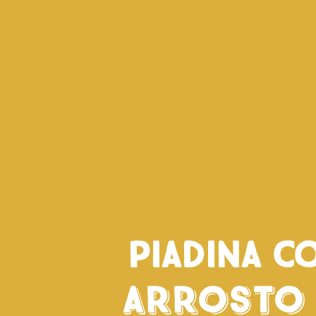
Piadina c
Arrosto 