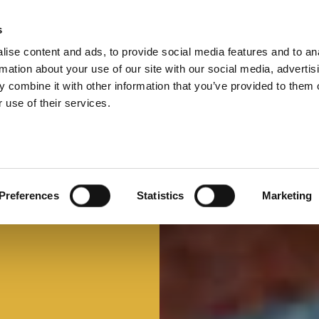
s
ise content and ads, to provide social media features and to an
Select 
Ital
rmation about your use of our site with our social media, advertis
 combine it with other information that you’ve provided to them o
 use of their services.
Preferences
Statistics
Marketing