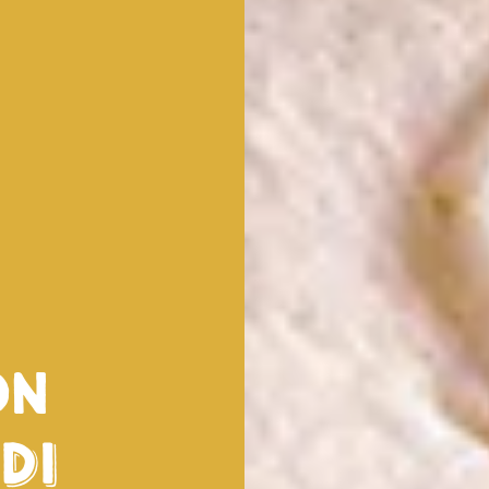
on
di