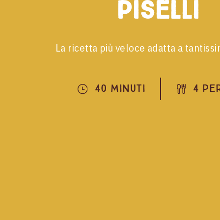
piselli
La ricetta più veloce adatta a tantiss
40 Minuti
4 Pe