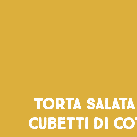
Torta salat
cubetti di co