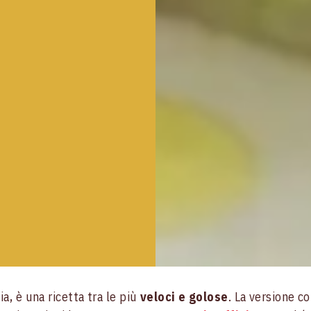
ia, è una ricetta tra le più
veloci e golose
. La versione c