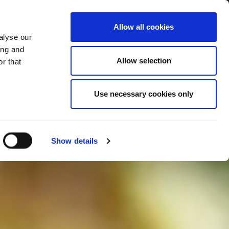
Allow all cookies
alyse our
Service Menu
your language
ian
ing and
Allow selection
r that
Use necessary cookies only
Show details