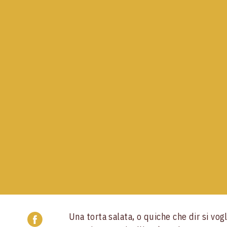
Una torta salata, o quiche che dir si vogl