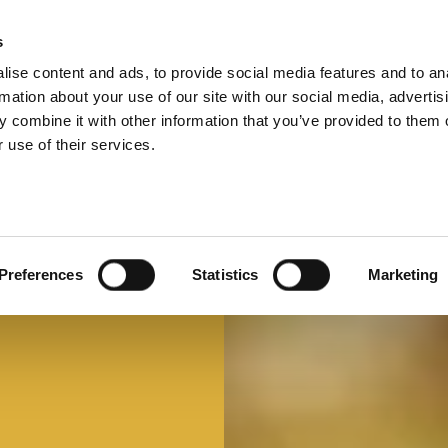
s
ise content and ads, to provide social media features and to an
Select 
Ital
rmation about your use of our site with our social media, advertis
 combine it with other information that you’ve provided to them o
 use of their services.
Preferences
Statistics
Marketing