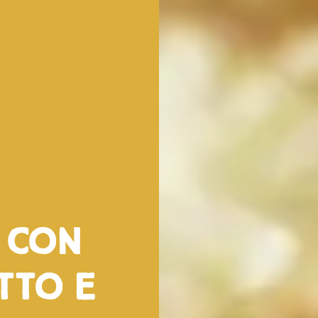
a con
tto e