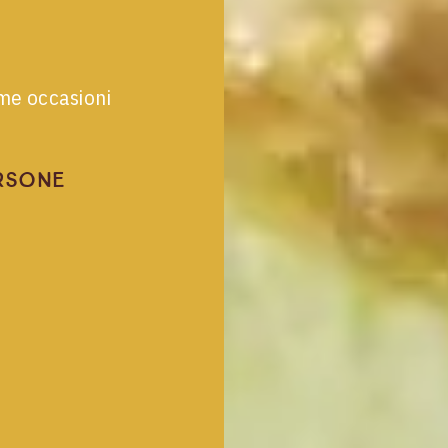
ime occasioni
rsone