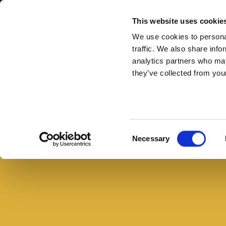
Secondary Menu
I nostri valori
This website uses cookie
We use cookies to personal
traffic. We also share info
analytics partners who may
they’ve collected from your
Main menu
Skip to main content
Torta
salata
con
Consent
Necessary
cubetti
Selection
di
cotto
e
piselli