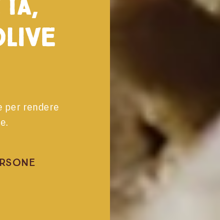
ta,
live
le per rendere
e.
ersone