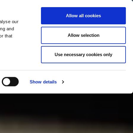
Allow all cookies
alyse our
Service Menu
your language
ian
ing and
Allow selection
r that
Use necessary cookies only
Show details