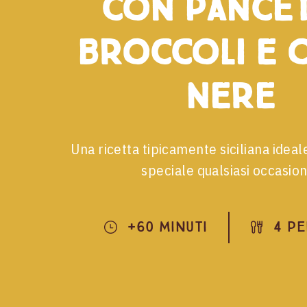
con pancet
broccoli e o
nere
Una ricetta tipicamente siciliana idea
speciale qualsiasi occasion
+60 Minuti
4 P