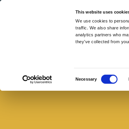
Secondary Menu
I nostri valori
This website uses cookie
We use cookies to personal
traffic. We also share info
analytics partners who may
they’ve collected from your
Main menu
Skip to main content
Scacciata
siciliana
con
Consent
Necessary
pancetta,
Selection
broccoli
e
olive
nere