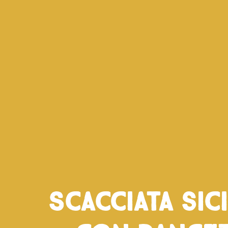
Scacciata sic