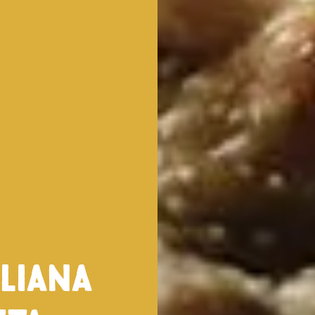
iliana