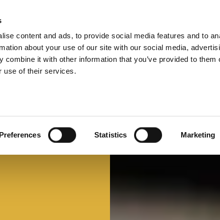
s
ise content and ads, to provide social media features and to an
Select 
Ital
rmation about your use of our site with our social media, advertis
 combine it with other information that you’ve provided to them o
 use of their services.
Preferences
Statistics
Marketing