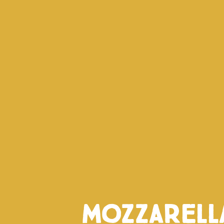
Mozzarell