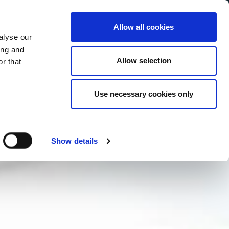
Allow all cookies
alyse our
Service Menu
your language
ian
ing and
Allow selection
r that
Use necessary cookies only
Show details