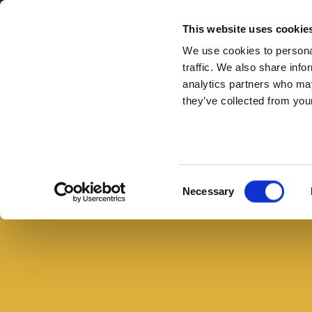
Secondary Menu
I nostri valori
This website uses cookie
We use cookies to personal
traffic. We also share info
analytics partners who may
they’ve collected from your
Main menu
Skip to main content
Mozzarella
e
prosciutto
Consent
Necessary
con
Selection
pomodori
secchi