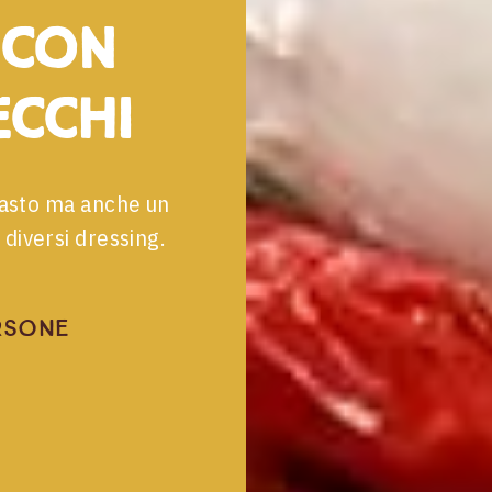
 con
cchi
ipasto ma anche un
diversi dressing.
rsone