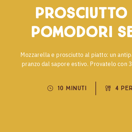
prosciutto
pomodori se
Mozzarella e prosciutto al piatto: un ant
pranzo dal sapore estivo. Provatelo con 3 
10 Minuti
4 Pe