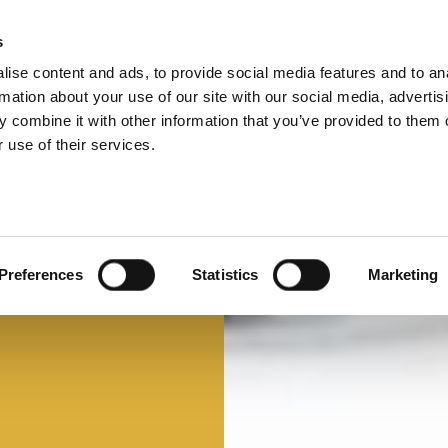
s
ise content and ads, to provide social media features and to an
Select 
Ital
rmation about your use of our site with our social media, advertis
 combine it with other information that you’ve provided to them o
 use of their services.
Preferences
Statistics
Marketing