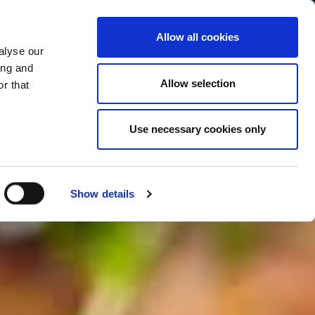
Allow all cookies
alyse our
Service Menu
your language
ian
ing and
Allow selection
r that
Use necessary cookies only
Show details