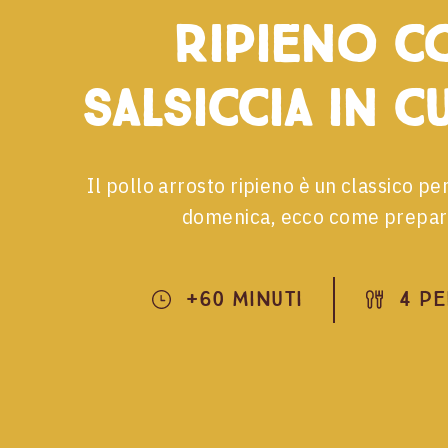
ripieno c
salsiccia in c
Il pollo arrosto ripieno è un classico per
domenica, ecco come prepar
+60 Minuti
4 P