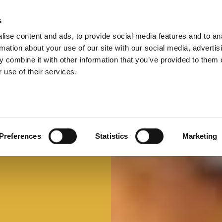
s
ise content and ads, to provide social media features and to an
Select 
Ital
rmation about your use of our site with our social media, advertis
 combine it with other information that you’ve provided to them o
 use of their services.
Preferences
Statistics
Marketing