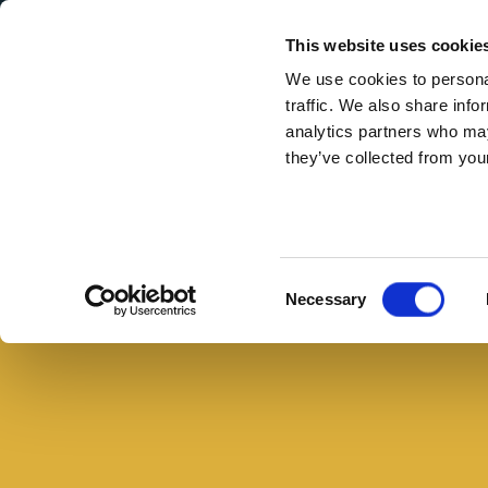
Secondary Menu
I nostri valori
This website uses cookie
We use cookies to personal
traffic. We also share info
analytics partners who may
they’ve collected from your
Main menu
Skip to main content
Pollo
arrosto
ripieno
Consent
Necessary
con
Selection
salsiccia
in
cubetti