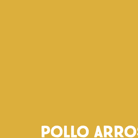
Pollo arro