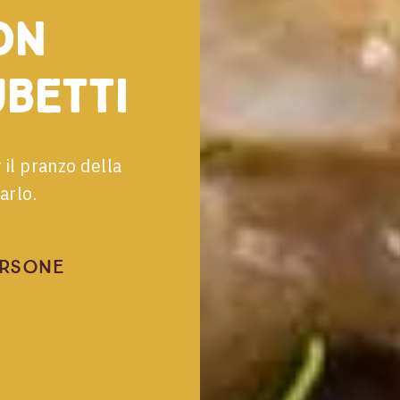
on
ubetti
 il pranzo della
arlo.
ersone