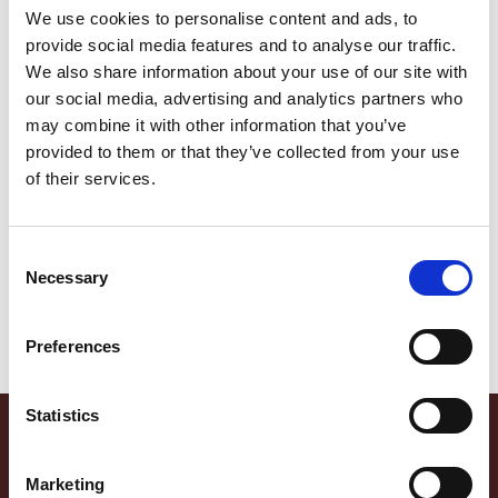
We use cookies to personalise content and ads, to
Spécialités Affinées
Speck • Scamorza Fumé •
Coppa • Salame Rustico •
Gressins
Scamorza Doux
provide social media features and to analyse our traffic.
We also share information about your use of our site with
our social media, advertising and analytics partners who
may combine it with other information that you’ve
provided to them or that they’ve collected from your use
of their services.
Consent
Necessary
Selection
Jambon Cru • Salame
Spianata Piccante •
Rustico • Gressins
Spianata Rustico • Gressins
Preferences
Statistics
Marketing