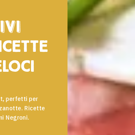
ivi
icette
eloci
t, perfetti per
zzanotte. Ricette
mi Negroni.