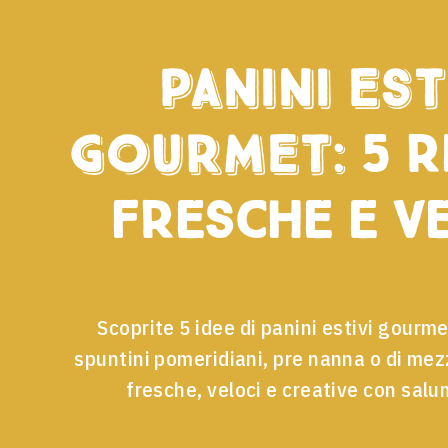
Panini est
gourmet:
5 r
fresche e v
Scoprite 5 idee di panini estivi gourme
spuntini pomeridiani, pre nanna o di me
fresche, veloci e creative con salu