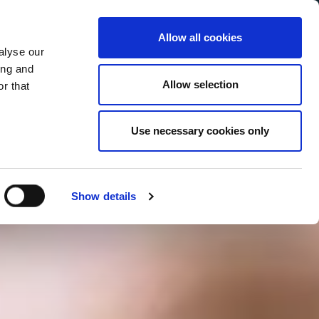
Allow all cookies
alyse our
Service Menu
your language
ian
ing and
Allow selection
r that
Use necessary cookies only
In tutte le salse
Show details