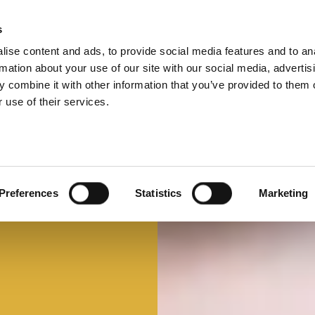
s
ise content and ads, to provide social media features and to an
Select 
Ital
rmation about your use of our site with our social media, advertis
 combine it with other information that you’ve provided to them o
 use of their services.
Mi faccio un panino
Panino d'autore
Preferences
Statistics
Marketing