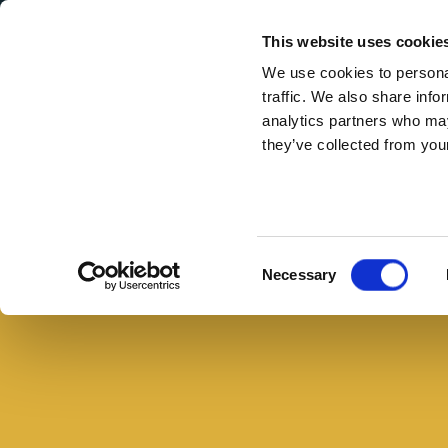
Secondary Menu
I nostri valori
This website uses cookie
We use cookies to personal
traffic. We also share info
analytics partners who may
they’ve collected from your
Main menu
Skip to main content
Panini
estivi
Buono con il pane
gourmet:
Consent
Necessary
5
Selection
ricette
fresche
e
veloci