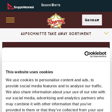
Secondary Menu
Unsere Werte
Select your langu
German
Skip to main content
Products Categories
Main menu
Aufschnitte Take Away Sortiment
Essenza Sortiment
Aufschnitte Gereifte Landschinken
AUFSCHNITTE «STELLA» SORTIMENT
This website uses cookies
Kochschinken
We use cookies to personalise content and ads, to
provide social media features and to analyse our traffic.
Gereifte Landschinken
We also share information about your use of our site with
our social media, advertising and analytics partners who
Mortadelle
may combine it with other information that you’ve
provided to them or that they’ve collected from your use