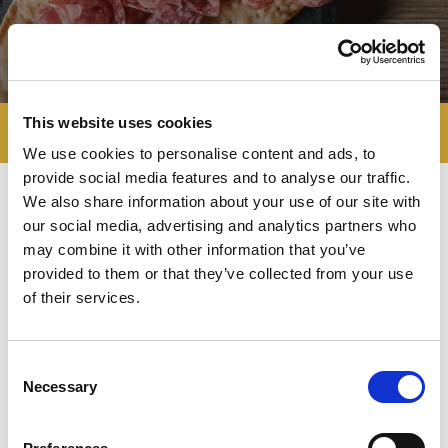
This website uses cookies
We use cookies to personalise content and ads, to
provide social media features and to analyse our traffic.
We also share information about your use of our site with
our social media, advertising and analytics partners who
Negroni's vocation to
quality
may combine it with other information that you’ve
excellence
and to the
respect of
provided to them or that they’ve collected from your use
regional traditions
is also witnessed by
of their services.
the company association to several
P.D.O. and P.G.I. certification
Consortiums.
Negroni considers
Consent
quality a mission at different levels:
Necessary
Selection
Quality in manufacturing
, as a guarantee
of products’ genuine quality and