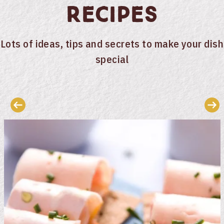
Recipes
Lots of ideas, tips and secrets to make your dish
special