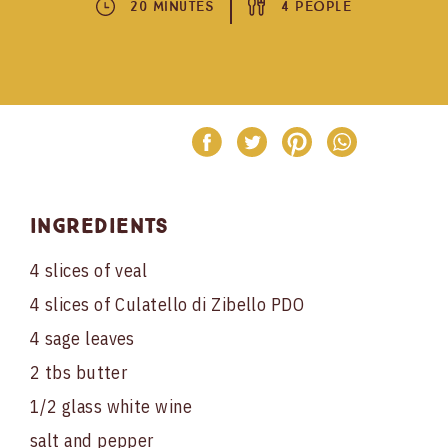
20 Minutes
4 People
Ingredients
4 slices of veal
4 slices of Culatello di Zibello PDO
4 sage leaves
2 tbs butter
1/2 glass white wine
salt and pepper