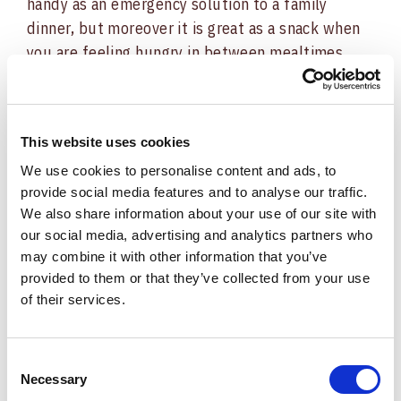
handy as an emergency solution to a family
dinner, but moreover it is great as a snack when
you are feeling hungry in between mealtimes.
This is also an easy meal to prepare on
weeknights when you don’t feel particularly
keen to cook, as it’s ready
in just 15 minutes.
This website uses cookies
We use cookies to personalise content and ads, to
The Recipe:
provide social media features and to analyse our traffic.
We also share information about your use of our site with
Pound the veal slices with a meat tenderizer
our social media, advertising and analytics partners who
until soft and thin, which also helps to reduce
may combine it with other information that you’ve
cooking times. Remove any gristle, if present.
provided to them or that they’ve collected from your use
Gently rinse and dry the sage. Arrange a slice
of their services.
of Culatello di Zibello PDO on top of each slice
of veal followed by the sage. Pin the three layers
Consent
together using a toothpick.
Necessary
Selection