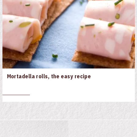
Mortadella rolls, the easy recipe