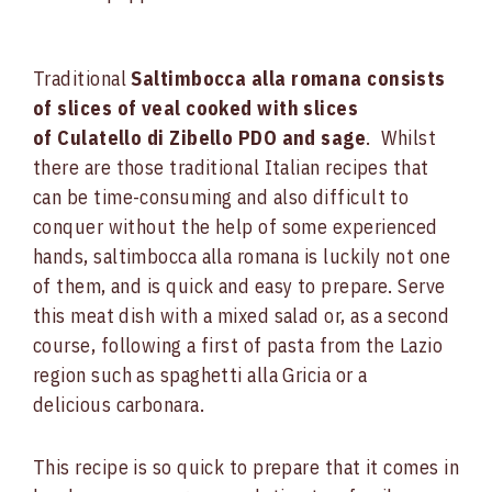
Traditional
Saltimbocca alla romana consists
of slices of veal cooked with slices
of Culatello di Zibello PDO and sage
. Whilst
there are those traditional Italian recipes that
can be time-consuming and also difficult to
conquer without the help of some experienced
hands, saltimbocca alla romana is luckily not one
of them, and is quick and easy to prepare. Serve
this meat dish with a mixed salad or, as a second
course, following a first of pasta from the Lazio
region such as spaghetti alla Gricia or a
delicious carbonara.
This recipe is so quick to prepare that it comes in