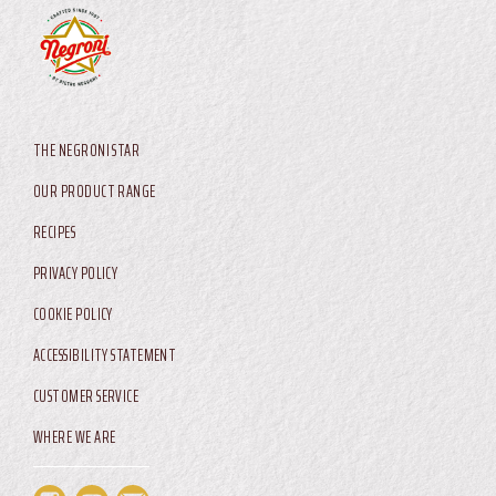
AIA USA LLC
1699 Veronesi Drive
Harrisonburg, Virginia, 22802
Main menu
THE NEGRONI STAR
OUR PRODUCT RANGE
RECIPES
Footer Service Menu
PRIVACY POLICY
COOKIE POLICY
ACCESSIBILITY STATEMENT
CUSTOMER SERVICE
WHERE WE ARE
Footer Service Menu US