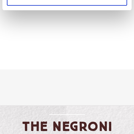
vinegar.
The
Negroni