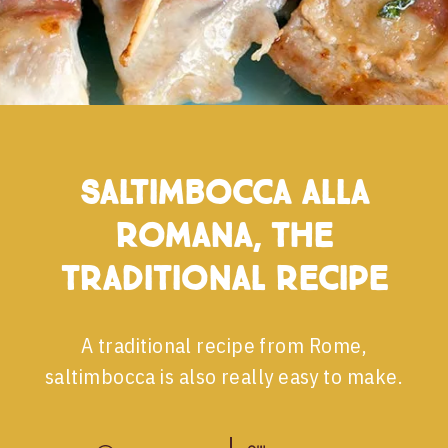
Saltimbocca alla
romana, the
traditional recipe
A traditional recipe from Rome,
saltimbocca is also really easy to make.